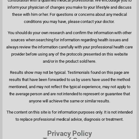
consultation with a qualified medical professional. We encourage you to
inform your physician of changes you make to your lifestyle and discuss
these with him or her. For questions or concerns about any medical
conditions you may have, please contact your doctor.
You should do your own research and confirm the information with other
sources when searching for information regarding health issues and
always review the information carefully with your professional health care
provider before using any of the protocols presented on this website
and/or in the product sold here.
Results show may not be typical. Testimonials found on this page are
results that have been forwarded to us by users have used the method
mentioned, and may not reflect the typical experience, may not apply to
the average person and are not intended to represent or guarantee that
anyone will achieve the same or similar results.
The content on this site is for information purposes only. It is not intended
to replace professional medical advice, diagnosis or treatment.
Privacy Policy