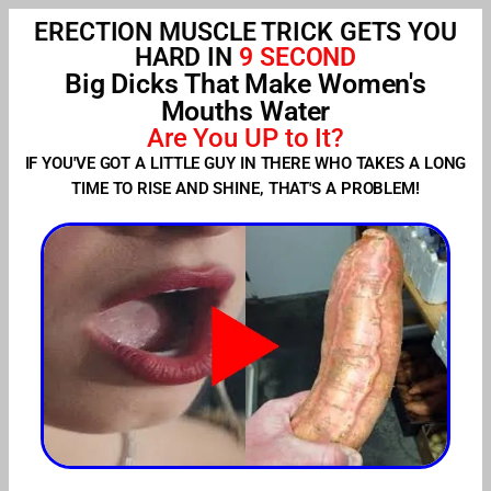
ERECTION MUSCLE TRICK GETS YOU
HARD IN
9 SECOND
Big Dicks That Make Women's
Mouths Water
Are You UP to It?
IF YOU'VE GOT A LITTLE GUY IN THERE WHO TAKES A LONG
TIME TO RISE AND SHINE, THAT'S A PROBLEM!