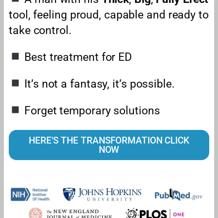
tool, feeling proud, capable and ready to
take control.
Best treatment for ED
It’s not a fantasy, it’s possible.
Forget temporary solutions
HERE'S THE TRANSFORMATION CLICK
NOW