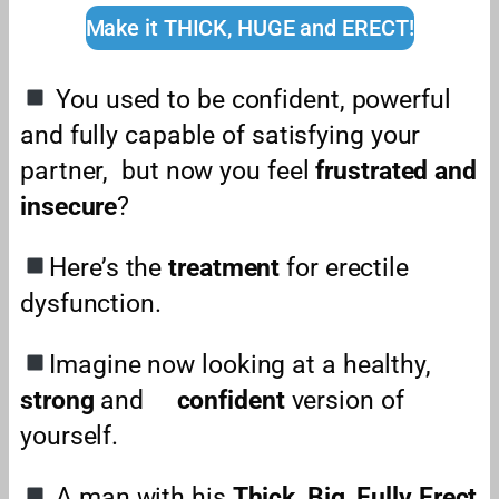
Make it THICK, HUGE and ERECT!
You used to be confident, powerful
and fully capable of satisfying your
partner,
but now you feel
frustrated and
insecure
?
Here’s the
treatment
for erectile
dysfunction.
Imagine now looking at a healthy,
strong
and
confident
version of
yourself.
A man with his
Thick
,
Big
,
Fully Erect