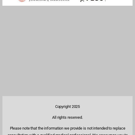
Copyright 2025
All rights reserved.
Please note that the information we provide is not intended to replace